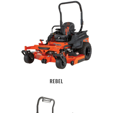
REBEL