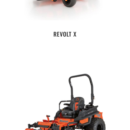
REVOLT X