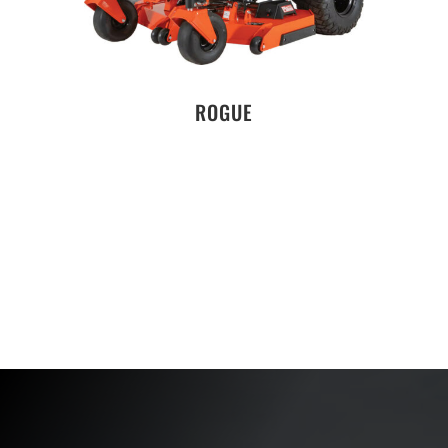
ROGUE