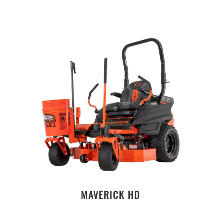
MAVERICK HD