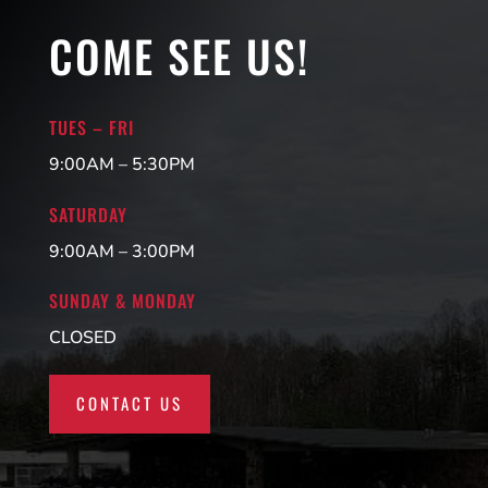
COME SEE US!
TUES – FRI
9:00AM – 5:30PM
SATURDAY
9:00AM – 3:00PM
SUNDAY & MONDAY
CLOSED
CONTACT US