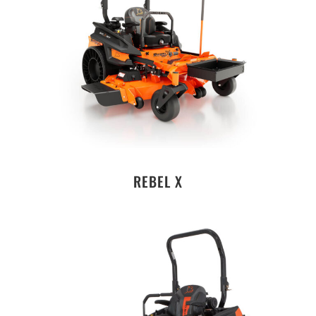
REBEL X