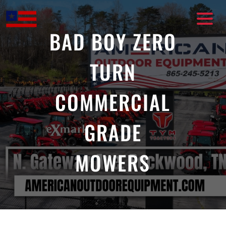
Skip
to
content
BAD BOY ZERO
TURN
COMMERCIAL
GRADE
MOWERS