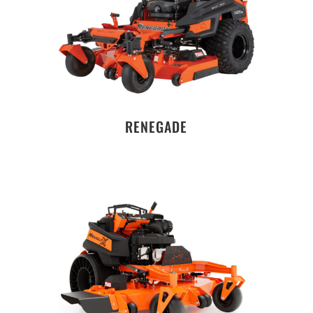
RENEGADE