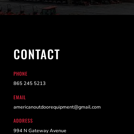
CONTACT
PHONE
865 245 5213
EMAIL
americanoutdoorequipment@gmail.com
ADDRESS
994 N Gateway Avenue