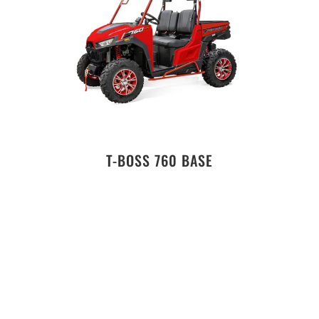
T-BOSS 760 BASE