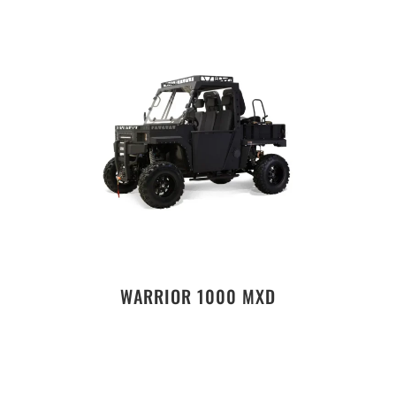
WARRIOR 1000 MXD