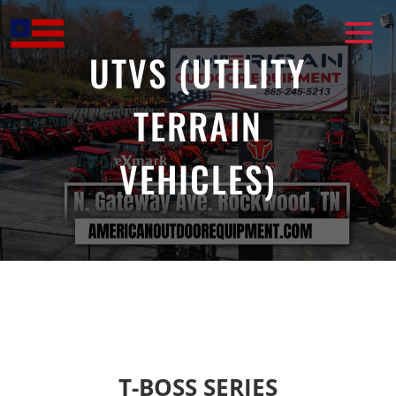
Skip
to
content
UTVS (UTILITY
TERRAIN
VEHICLES)
T-BOSS SERIES