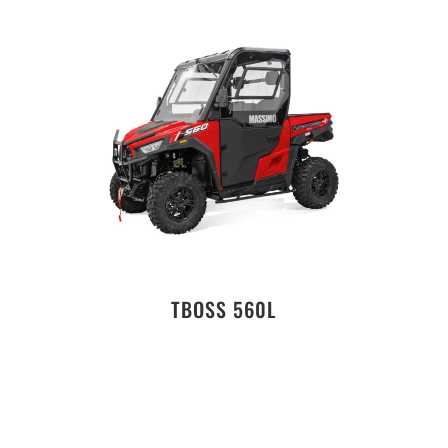
TBOSS 560L