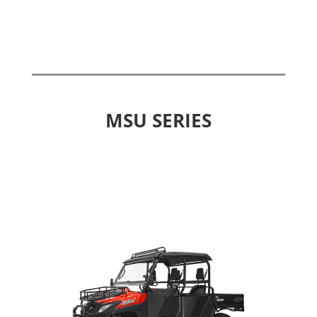
MSU SERIES