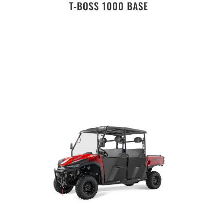
T-BOSS 1000 BASE