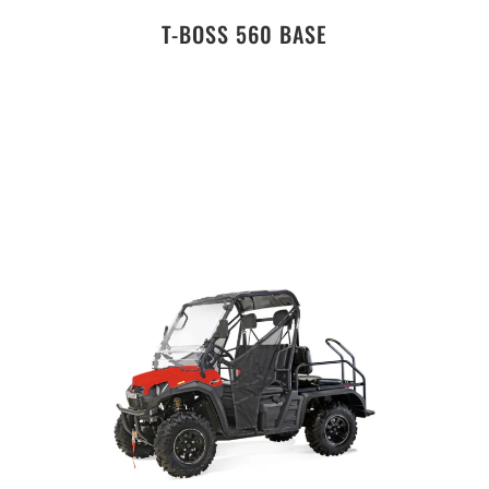
T-BOSS 560 BASE