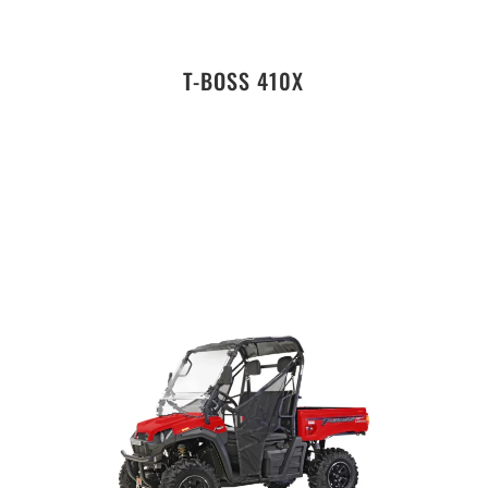
T-BOSS 410X