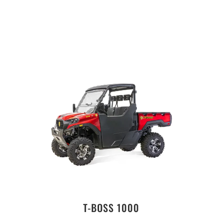
T-BOSS 1000