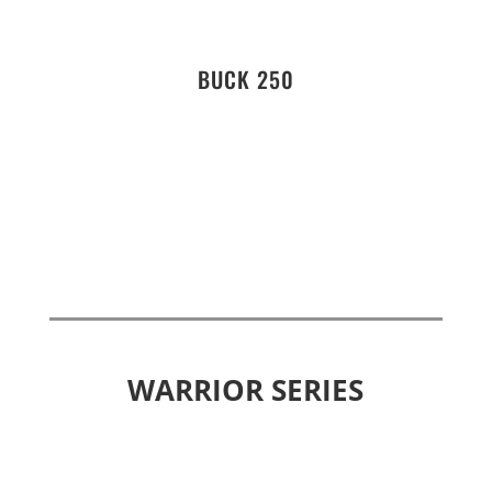
BUCK 250
WARRIOR SERIES