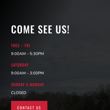
COME SEE US!
TUES – FRI
9:00AM – 5:30PM
SATURDAY
9:00AM – 3:00PM
SUNDAY & MONDAY
CLOSED
CONTACT US