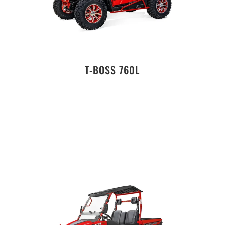
T-BOSS 760L