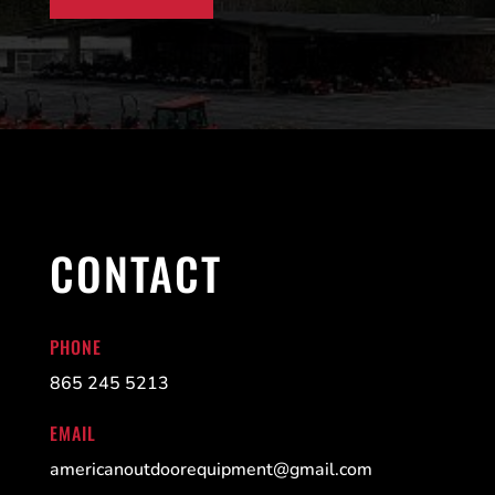
CONTACT
PHONE
865 245 5213
EMAIL
americanoutdoorequipment@gmail.com