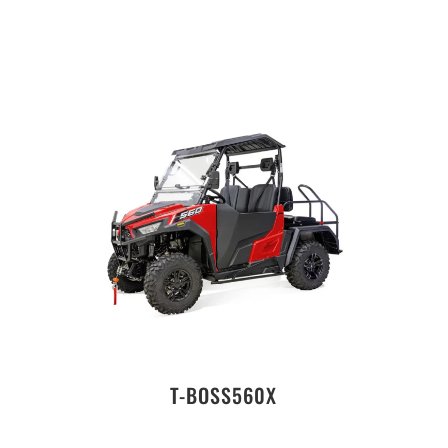
T-BOSS560X