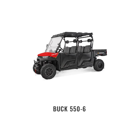
BUCK 550-6