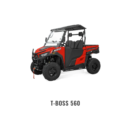
T-BOSS 560