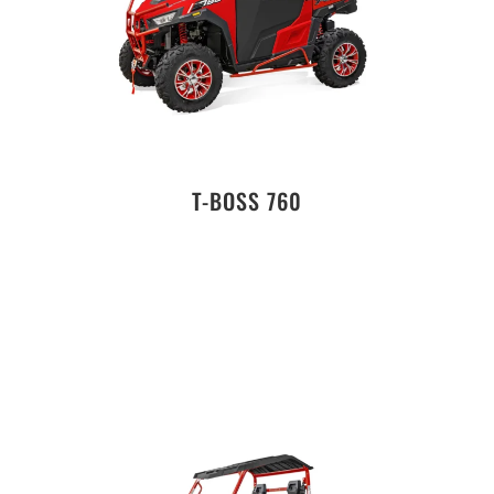
T-BOSS 760