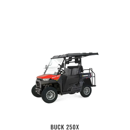
BUCK 250X