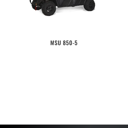
MSU 850-5