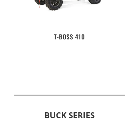
T-BOSS 410
BUCK SERIES