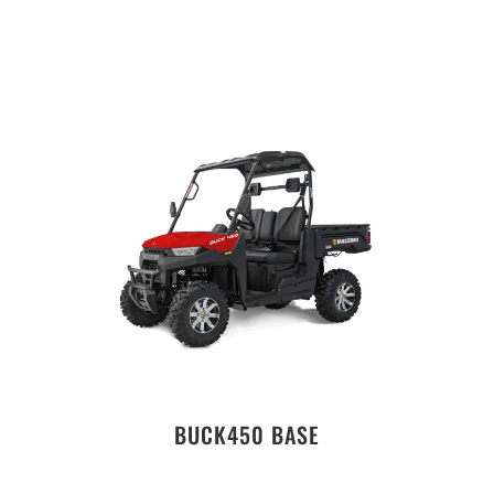
BUCK450 BASE