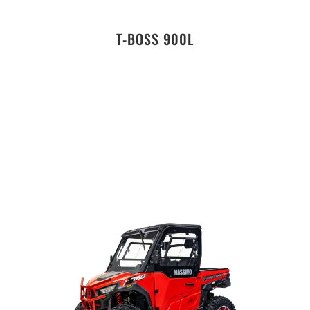
T-BOSS 900L