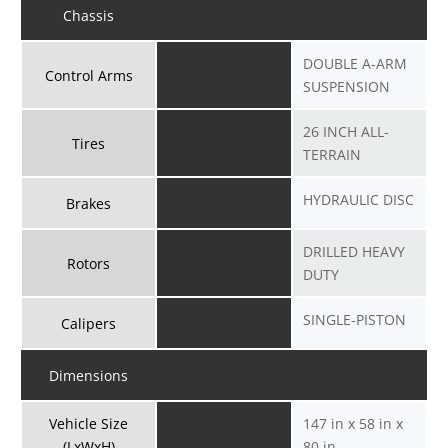
Chassis
DOUBLE A-ARM
Control Arms
SUSPENSION
26 INCH ALL-
Tires
TERRAIN
HYDRAULIC DISC
Brakes
DRILLED HEAVY
Rotors
DUTY
SINGLE-PISTON
Calipers
Dimensions
Vehicle Size
147 in x 58 in x
(LxWxH)
80 in