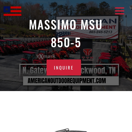
Skip
to
content
MASSIMO MSU
850-5
INQUIRE