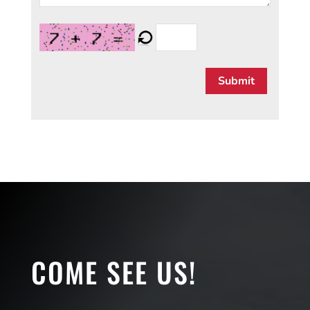
Submit
COME SEE US!