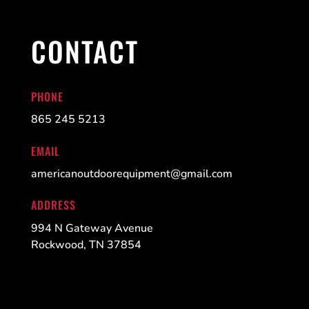
CONTACT
PHONE
865 245 5213
EMAIL
americanoutdoorequipment@gmail.com
ADDRESS
994 N Gateway Avenue
Rockwood, TN 37854