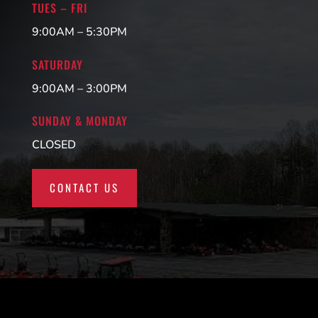
TUES – FRI
9:00AM – 5:30PM
SATURDAY
9:00AM – 3:00PM
SUNDAY & MONDAY
CLOSED
CONTACT US