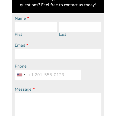
questions? Feel free to contact us today!
Name
*
First
Last
Email
*
Phone
Message
*