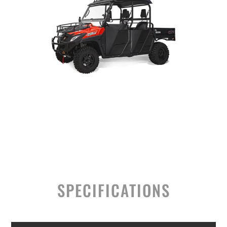
SPECIFICATIONS