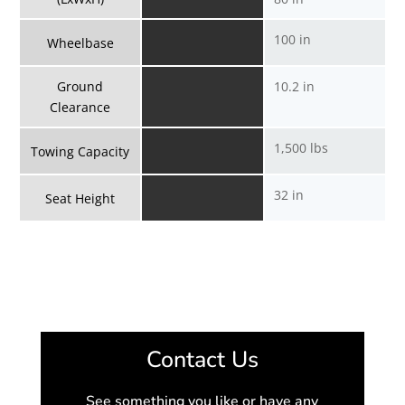
100 in
Wheelbase
Ground
10.2 in
Clearance
1,500 lbs
Towing Capacity
32 in
Seat Height
Contact Us
See something you like or have any