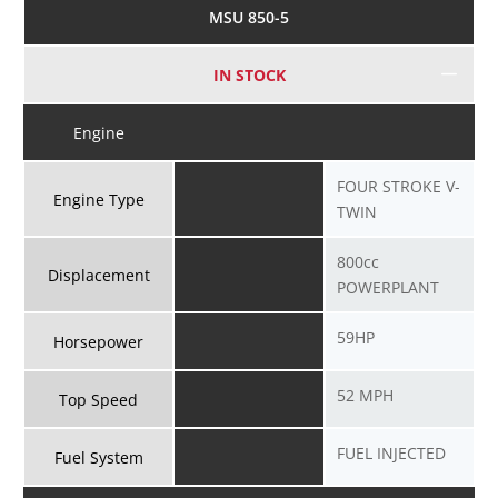
MSU 850-5
IN STOCK
Engine
FOUR STROKE V-
Engine Type
TWIN
800cc
Displacement
POWERPLANT
59HP
Horsepower
52 MPH
Top Speed
FUEL INJECTED
Fuel System