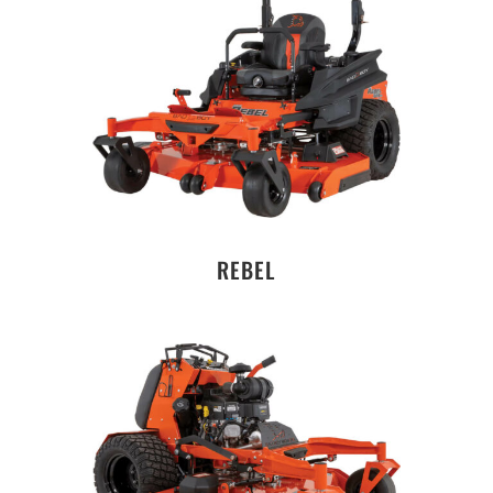
REBEL