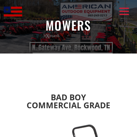
Skip
to
content
MOWERS
BAD BOY
COMMERCIAL GRADE