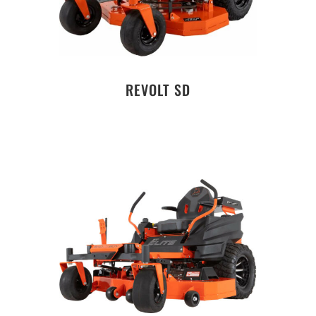
REVOLT SD