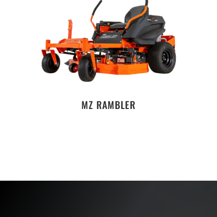
MZ RAMBLER