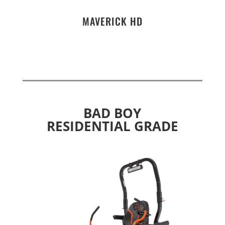
MAVERICK HD
BAD BOY
RESIDENTIAL GRADE