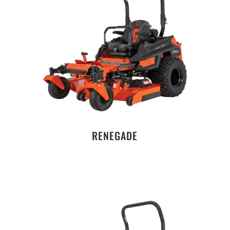
RENEGADE