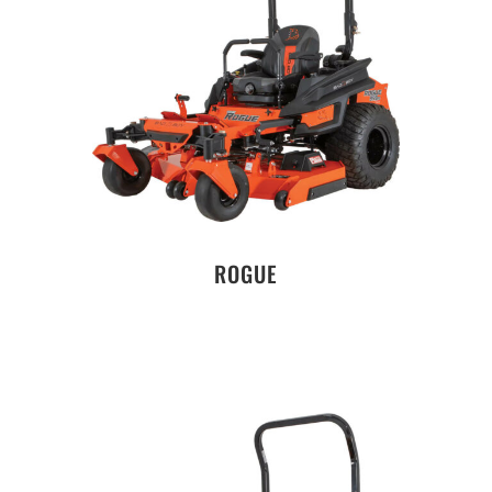
ROGUE