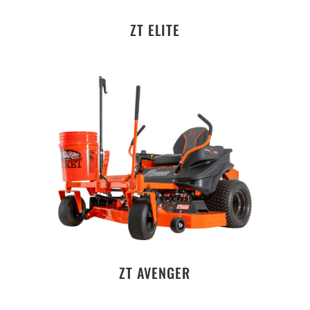
ZT ELITE
ZT AVENGER