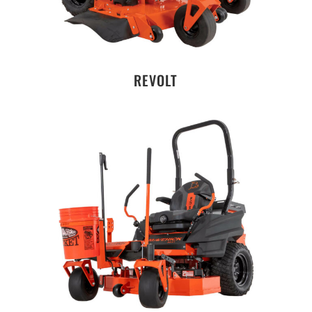
REVOLT