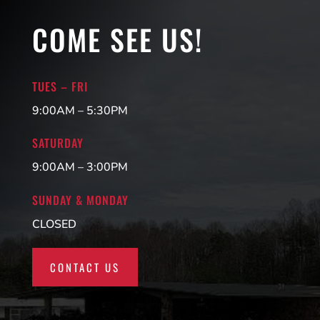
COME SEE US!
TUES – FRI
9:00AM – 5:30PM
SATURDAY
9:00AM – 3:00PM
SUNDAY & MONDAY
CLOSED
CONTACT US