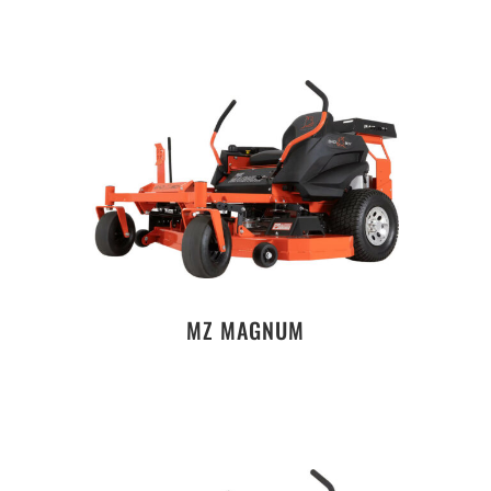
MZ MAGNUM