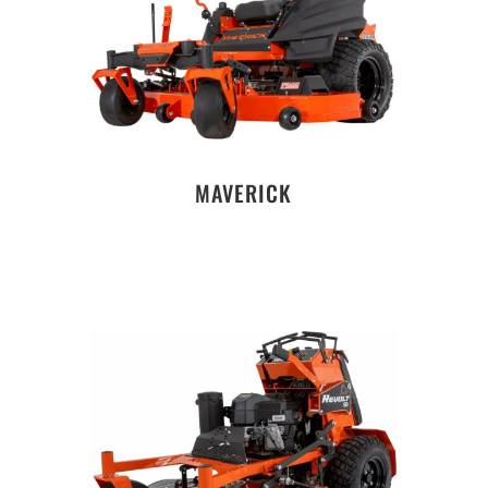
MAVERICK