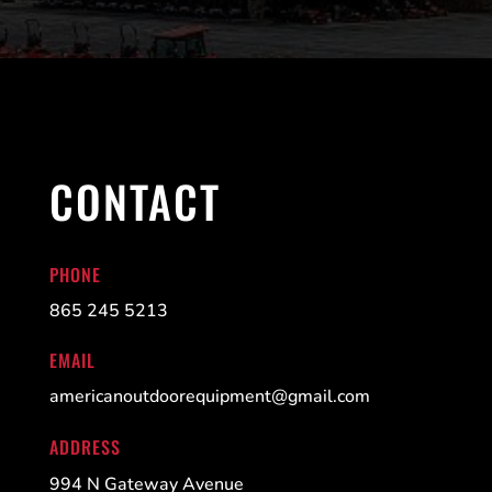
CONTACT
PHONE
865 245 5213
EMAIL
americanoutdoorequipment@gmail.com
ADDRESS
994 N Gateway Avenue