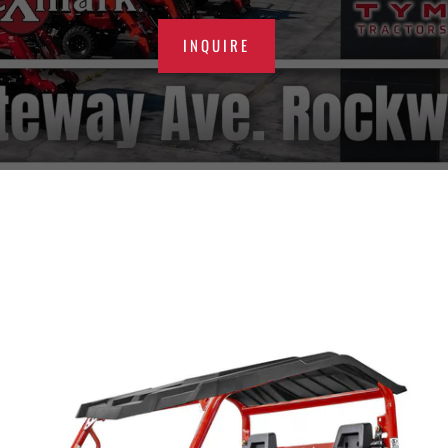
INQUIRE