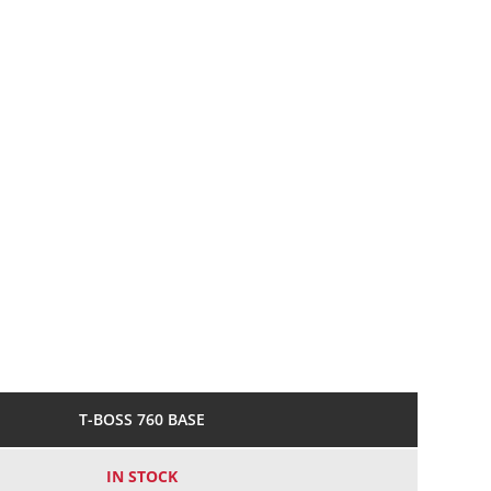
T-BOSS 760 BASE
IN STOCK