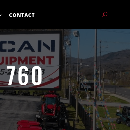
CONTACT
 760