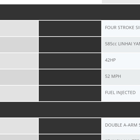
FOUR STROKE S
585cc LINHAI Y
42HP
52 MPH
FUEL INJECTED
DOUBLE A-ARM 