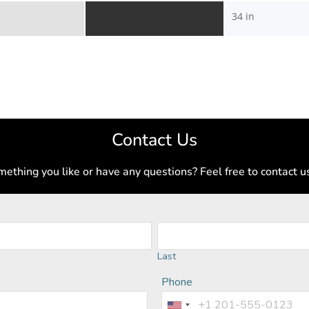
34 in
Contact Us
ething you like or have any questions? Feel free to contact u
Last
Phone