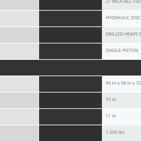
27 INCH ALL-TE
HYDRAULIC DISC
DRILLED HEAVY 
SINGLE-PISTON
99 in x 58 in x 75
73 in
11 in
1,500 lbs