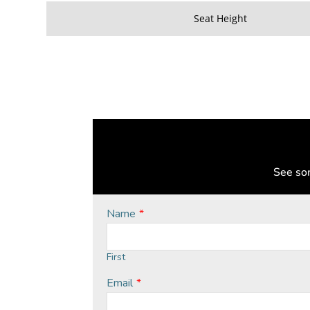
Seat Height
See som
Name
*
First
Email
*