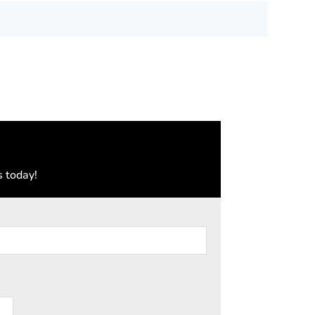
s today!