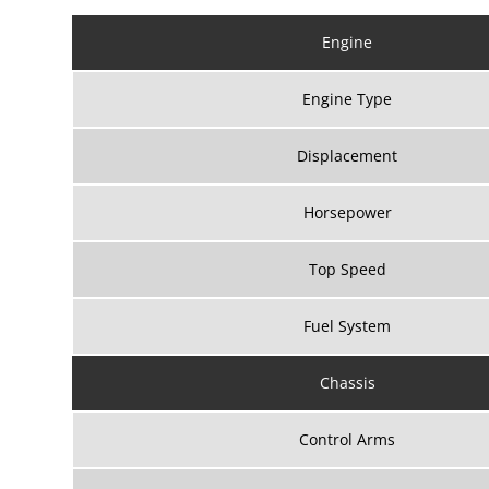
Engine
Engine Type
Displacement
Horsepower
Top Speed
Fuel System
Chassis
Control Arms