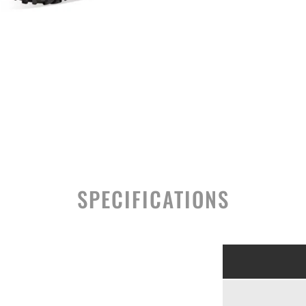
SPECIFICATIONS