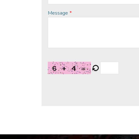
Message
*