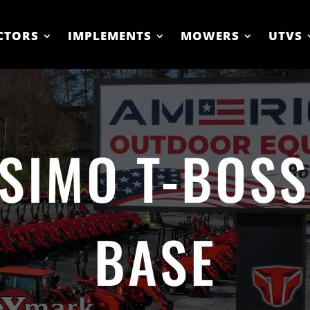
CTORS
IMPLEMENTS
MOWERS
UTVS
SIMO T-BOSS
BASE