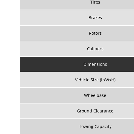
Tires
Brakes
Rotors
Calipers
Dimensions
Vehicle Size (LxWxH)
Wheelbase
Ground Clearance
Towing Capacity