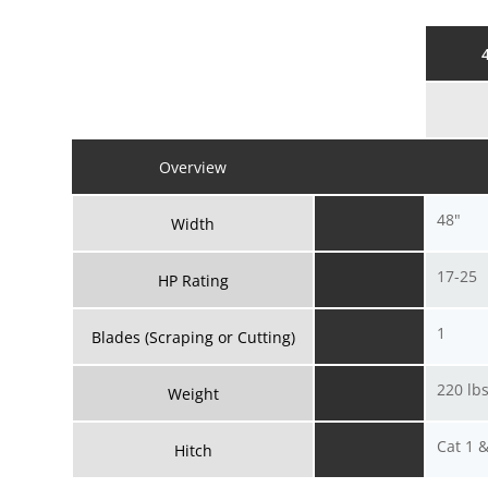
Overview
48"
Width
17-25
HP Rating
1
Blades (Scraping or Cutting)
220 lbs
Weight
Cat 1 
Hitch