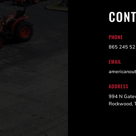
CONT
PHONE
865 245 5
EMAIL
americanou
ADDRESS
994 N Gate
Rockwood, 