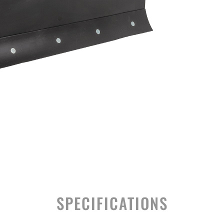
SPECIFICATIONS