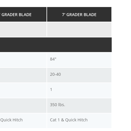
' GRADER BLADE
7' GRADER BLADE
84"
20-40
1
.
350 lbs.
 Quick Hitch
Cat 1 & Quick Hitch