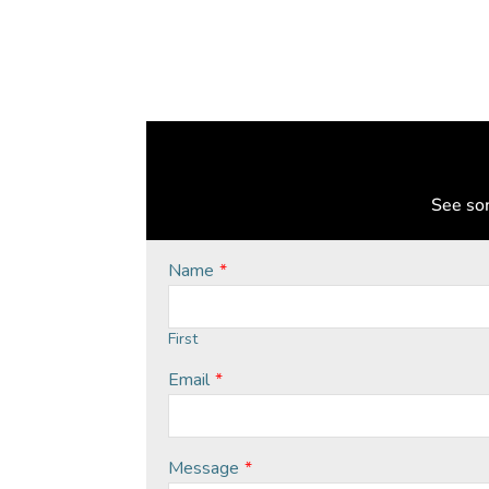
See som
Name
*
First
Email
*
Message
*