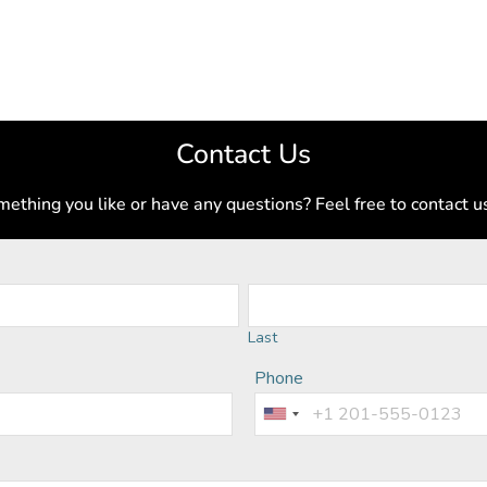
Contact Us
ething you like or have any questions? Feel free to contact u
Last
Phone