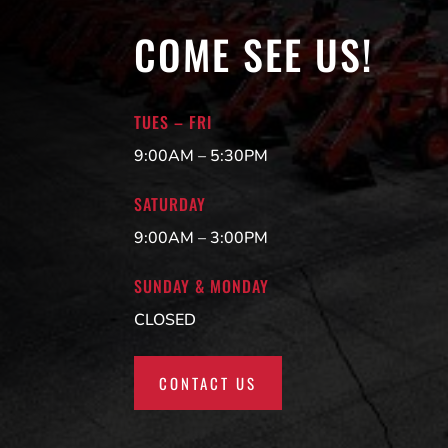
COME SEE US!
TUES – FRI
9:00AM – 5:30PM
SATURDAY
9:00AM – 3:00PM
SUNDAY & MONDAY
CLOSED
CONTACT US