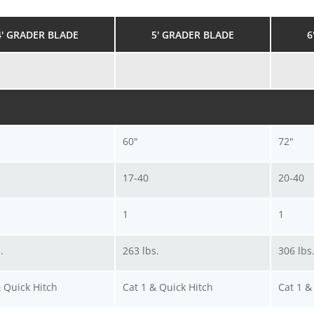
4' GRADER BLADE
5' GRADER BLADE
6
60"
72"
17-40
20-40
1
1
.
263 lbs.
306 lbs
& Quick Hitch
Cat 1 & Quick Hitch
Cat 1 &