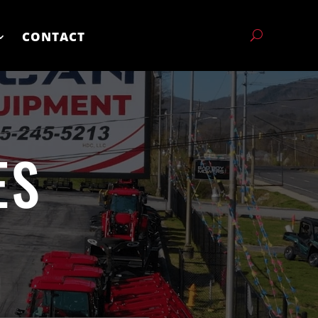
CONTACT
ES