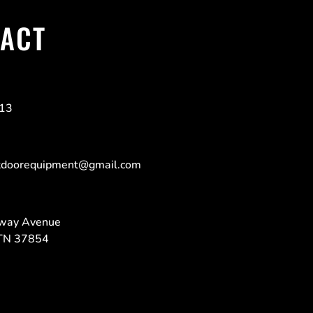
ACT
213
tdoorequipment@gmail.com
way Avenue
TN 37854