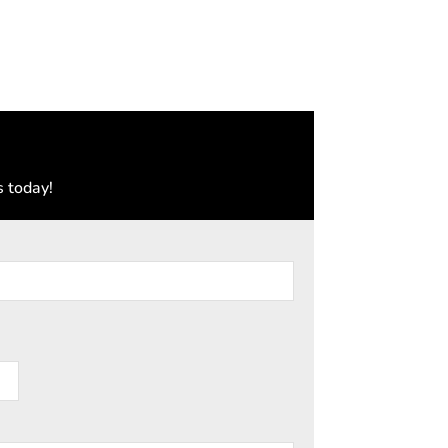
s today!