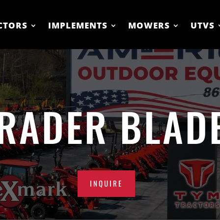
CTORS
IMPLEMENTS
MOWERS
UTVS
RADER BLAD
INQUIRE