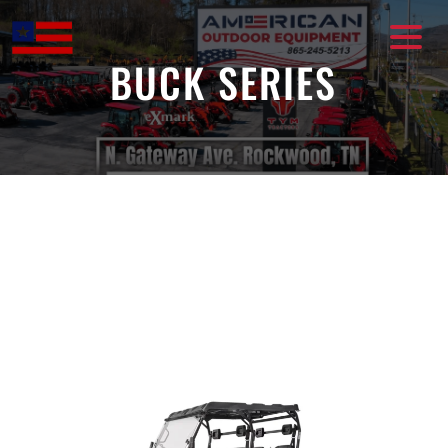
Skip
to
content
BUCK SERIES