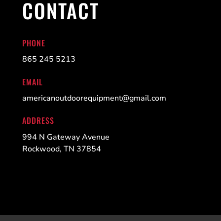
CONTACT
PHONE
865 245 5213
EMAIL
americanoutdoorequipment@gmail.com
ADDRESS
994 N Gateway Avenue
Rockwood, TN 37854