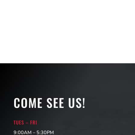
COME SEE US!
TUES – FRI
9:00AM – 5:30PM