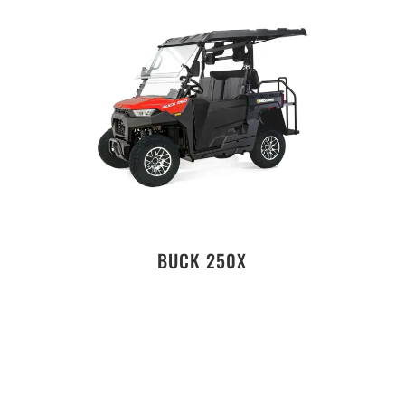
BUCK 250X