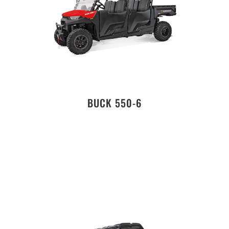
BUCK 550-6