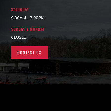
SATURDAY
9:00AM – 3:00PM
SUNDAY & MONDAY
CLOSED
CONTACT US