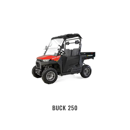
BUCK 250