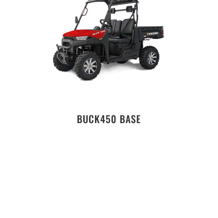
BUCK450 BASE