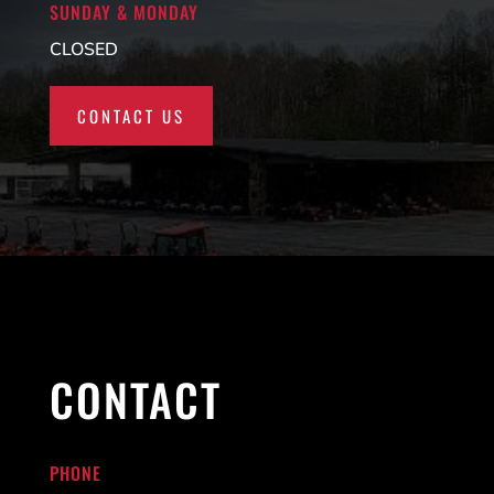
SUNDAY & MONDAY
CLOSED
CONTACT US
CONTACT
PHONE