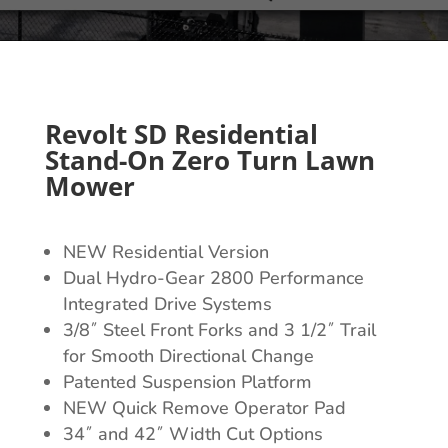
Revolt SD Residential
Stand-On Zero Turn Lawn
Mower
NEW Residential Version
Dual Hydro-Gear 2800 Performance
Integrated Drive Systems
3/8˝ Steel Front Forks and 3 1/2˝ Trail
for Smooth Directional Change
Patented Suspension Platform
NEW Quick Remove Operator Pad
34˝ and 42˝ Width Cut Options