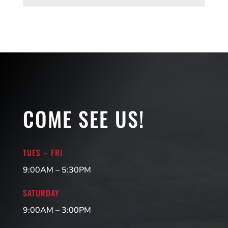
COME SEE US!
TUES – FRI
9:00AM – 5:30PM
SATURDAY
9:00AM – 3:00PM