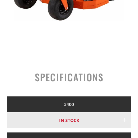
SPECIFICATIONS
3400
IN STOCK