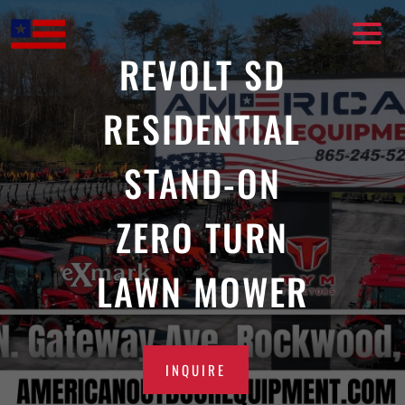
Skip
to
content
REVOLT SD
RESIDENTIAL
STAND-ON
ZERO TURN
LAWN MOWER
INQUIRE