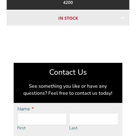
4200
IN STOCK
Contact Us
See something you like or have any
questions? Feel free to contact us today!
Name
*
First
Last