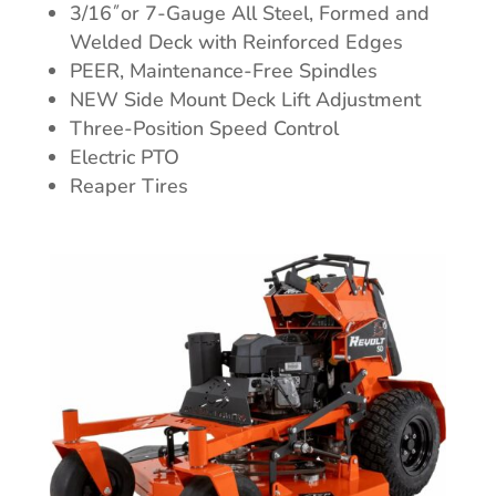
3/16˝or 7-Gauge All Steel, Formed and
Welded Deck with Reinforced Edges
PEER, Maintenance-Free Spindles
NEW Side Mount Deck Lift Adjustment
Three-Position Speed Control
Electric PTO
Reaper Tires