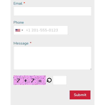
Email
*
Phone
Message
*
Submit