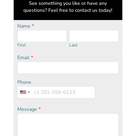
See something you like or have any
questions? Feel free to contact us today!
Name
*
First
Last
Email
*
Phone
Message
*