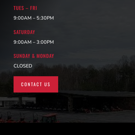
TUES – FRI
9:00AM – 5:30PM
SATURDAY
9:00AM – 3:00PM
SUNDAY & MONDAY
CLOSED
CONTACT US