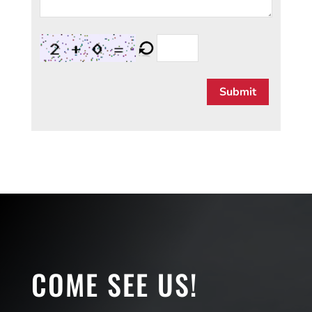
Submit
COME SEE US!