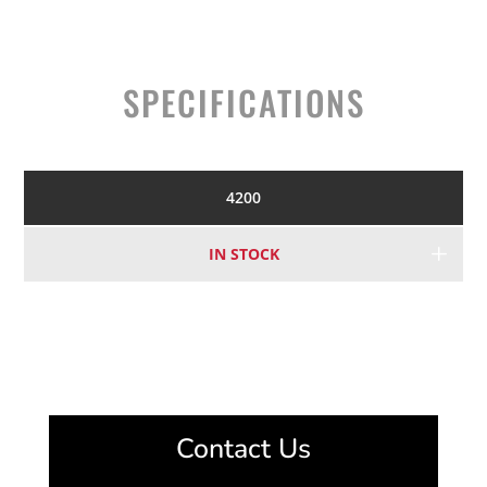
SPECIFICATIONS
4200
IN STOCK
Contact Us