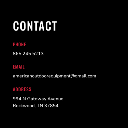
CONTACT
PHONE
865 245 5213
EMAIL
americanoutdoorequipment@gmail.com
ADDRESS
994 N Gateway Avenue
Rockwood, TN 37854