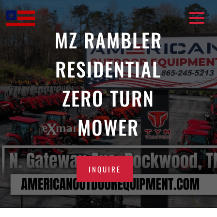
Skip
to
content
MZ RAMBLER
RESIDENTIAL
ZERO TURN
MOWER
INQUIRE