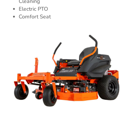
Cleaning
Electric PTO
Comfort Seat