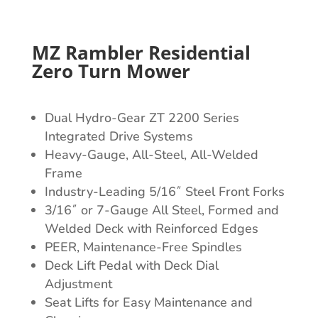
MZ Rambler Residential
Zero Turn Mower
Dual Hydro-Gear ZT 2200 Series
Integrated Drive Systems
Heavy-Gauge, All-Steel, All-Welded
Frame
Industry-Leading 5/16˝ Steel Front Forks
3/16˝ or 7-Gauge All Steel, Formed and
Welded Deck with Reinforced Edges
PEER, Maintenance-Free Spindles
Deck Lift Pedal with Deck Dial
Adjustment
Seat Lifts for Easy Maintenance and