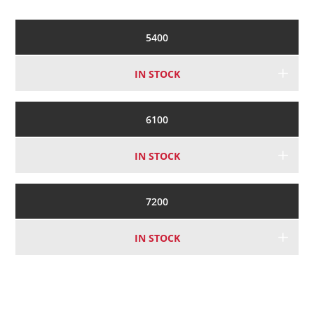
5400
IN STOCK
6100
IN STOCK
7200
IN STOCK