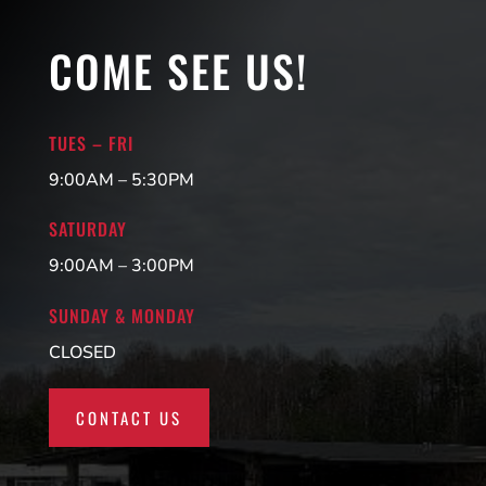
COME SEE US!
TUES – FRI
9:00AM – 5:30PM
SATURDAY
9:00AM – 3:00PM
SUNDAY & MONDAY
CLOSED
CONTACT US