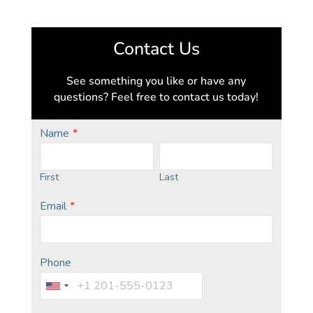
Contact Us
See something you like or have any
questions? Feel free to contact us today!
Name
*
First
Last
Email
*
Phone