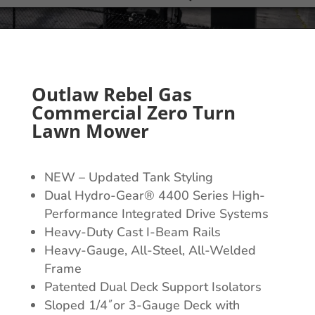
Outlaw Rebel Gas
Commercial Zero Turn
Lawn Mower
NEW – Updated Tank Styling
Dual Hydro-Gear® 4400 Series High-
Performance Integrated Drive Systems
Heavy-Duty Cast I-Beam Rails
Heavy-Gauge, All-Steel, All-Welded
Frame
Patented Dual Deck Support Isolators
Sloped 1/4˝or 3-Gauge Deck with