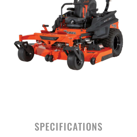
SPECIFICATIONS