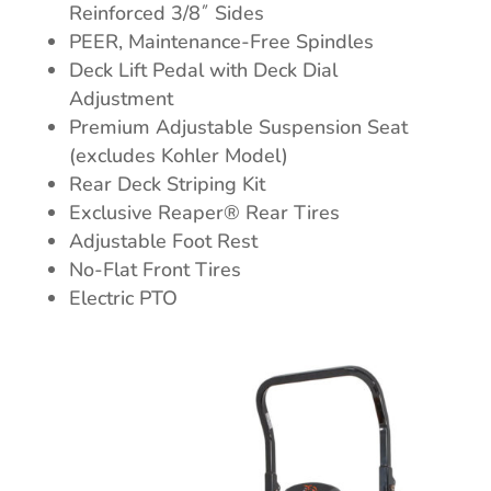
Reinforced 3/8˝ Sides
PEER, Maintenance-Free Spindles
Deck Lift Pedal with Deck Dial
Adjustment
Premium Adjustable Suspension Seat
(excludes Kohler Model)
Rear Deck Striping Kit
Exclusive Reaper® Rear Tires
Adjustable Foot Rest
No-Flat Front Tires
Electric PTO