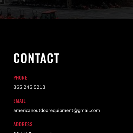
CONTACT
PHONE
865 245 5213
EMAIL
americanoutdoorequipment@gmail.com
ADDRESS