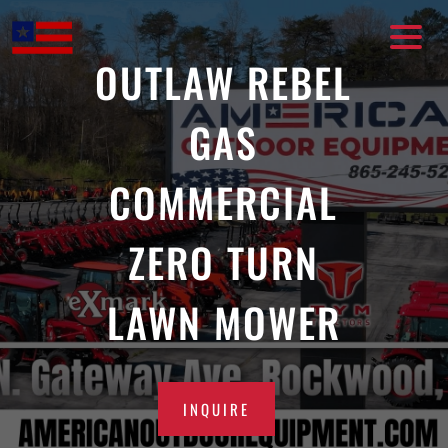
Skip
to
content
OUTLAW REBEL
GAS
COMMERCIAL
ZERO TURN
LAWN MOWER
INQUIRE