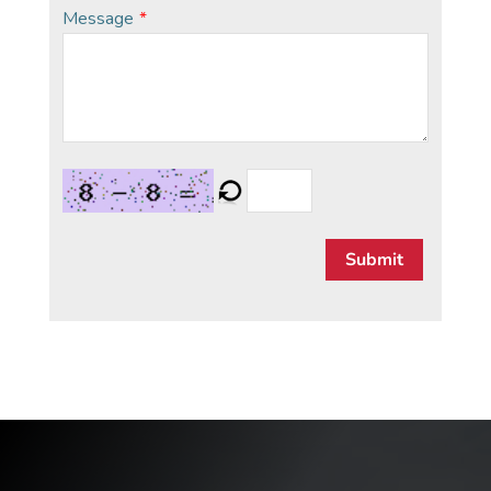
Message
*
Submit