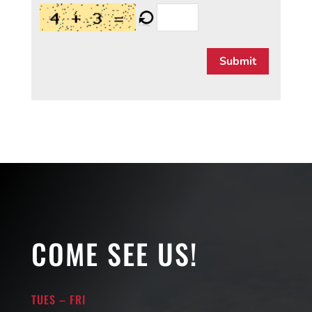
Submit
COME SEE US!
TUES – FRI