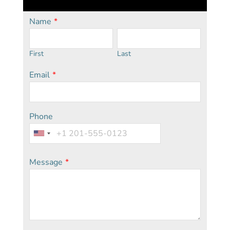
Name
*
First
Last
Email
*
Phone
Message
*