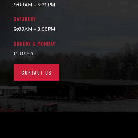
9:00AM – 5:30PM
SATURDAY
9:00AM – 3:00PM
SUNDAY & MONDAY
CLOSED
CONTACT US