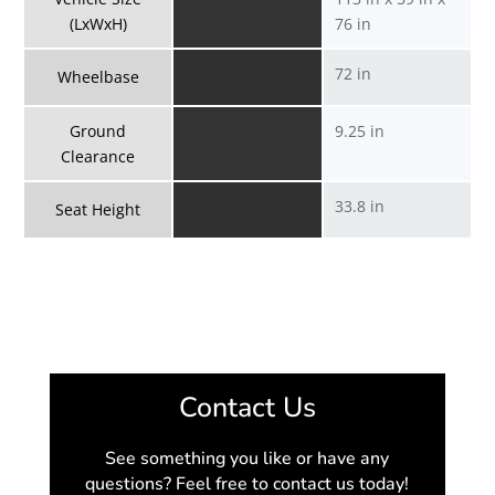
(LxWxH)
76 in
72 in
Wheelbase
Ground
9.25 in
Clearance
33.8 in
Seat Height
Contact Us
See something you like or have any
questions? Feel free to contact us today!