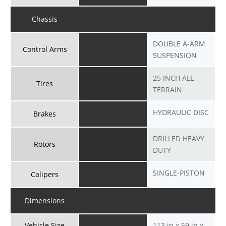
Chassis
DOUBLE A-ARM
Control Arms
SUSPENSION
25 INCH ALL-
Tires
TERRAIN
HYDRAULIC DISC
Brakes
DRILLED HEAVY
Rotors
DUTY
SINGLE-PISTON
Calipers
Dimensions
Vehicle Size
113 in x 59 in x