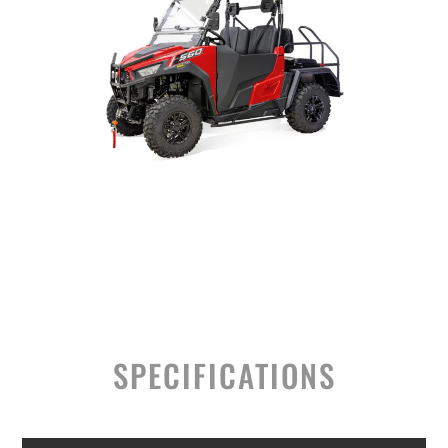
SPECIFICATIONS