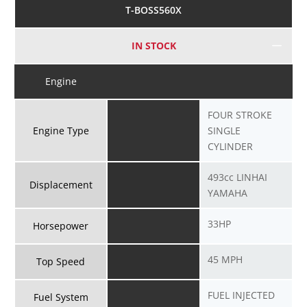
T-BOSS560X
IN STOCK
Engine
FOUR STROKE
Engine Type
SINGLE
CYLINDER
493cc LINHAI
Displacement
YAMAHA
33HP
Horsepower
45 MPH
Top Speed
FUEL INJECTED
Fuel System