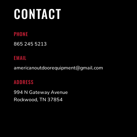
CONTACT
PHONE
865 245 5213
EMAIL
americanoutdoorequipment@gmail.com
ADDRESS
994 N Gateway Avenue
Rockwood, TN 37854