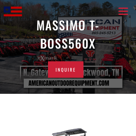
Skip
to
content
MASSIMO T-
BOSS560X
INQUIRE