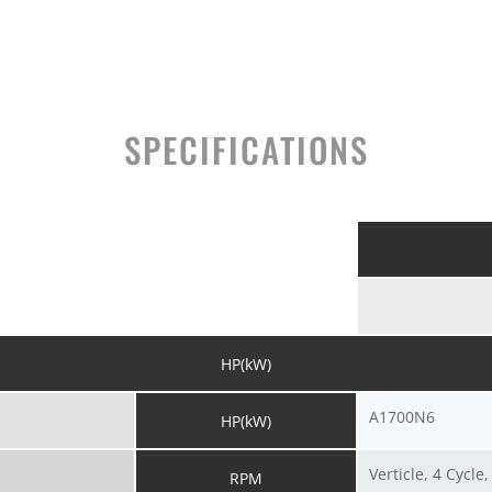
SPECIFICATIONS
HP(kW)
A1700N6
HP(kW)
Verticle, 4 Cycle
RPM