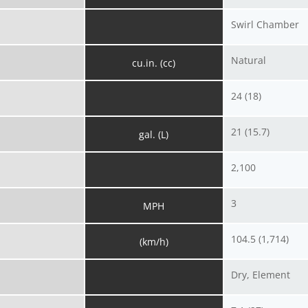
Swirl Chamber
Natural
cu.in. (cc)
24 (18)
21 (15.7)
gal. (L)
2,100
3
MPH
104.5 (1,714)
(km/h)
Dry, Element