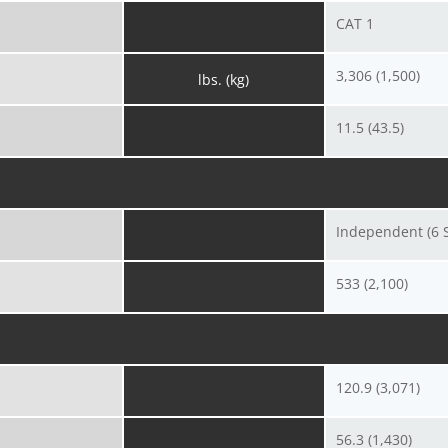
CAT 1
3,306 (1,500)
lbs. (kg)
11.5 (43.5)
Independent (6 S
533 (2,100)
120.9 (3,071)
56.3 (1,430)