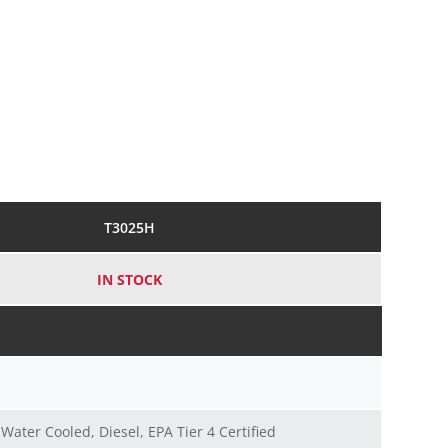
T3025H
IN STOCK
, Water Cooled, Diesel, EPA Tier 4 Certified