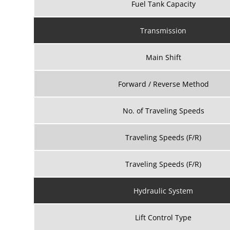
Fuel Tank Capacity
Transmission
Main Shift
Forward / Reverse Method
No. of Traveling Speeds
Traveling Speeds (F/R)
Traveling Speeds (F/R)
Hydraulic System
Lift Control Type