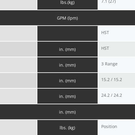
7.1 (27)
lbs.(kg)
GPM (lpm)
HST
HST
in. (mm)
3 Range
in. (mm)
15.2 / 15.2
in. (mm)
24.2 / 24.2
in. (mm)
in. (mm)
Position
lbs. (kg)