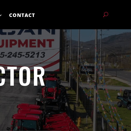
CONTACT
CTOR