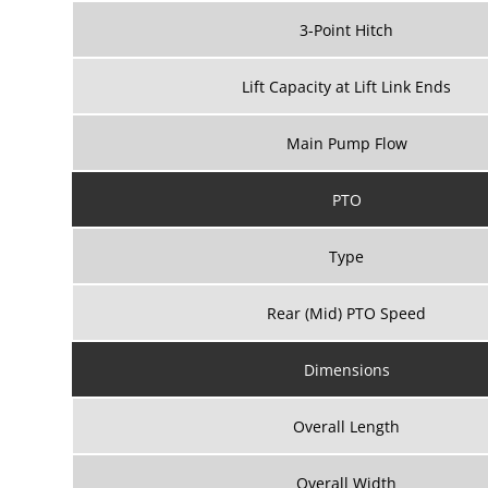
3-Point Hitch
Lift Capacity at Lift Link Ends
Main Pump Flow
PTO
Type
Rear (Mid) PTO Speed
Dimensions
Overall Length
Overall Width