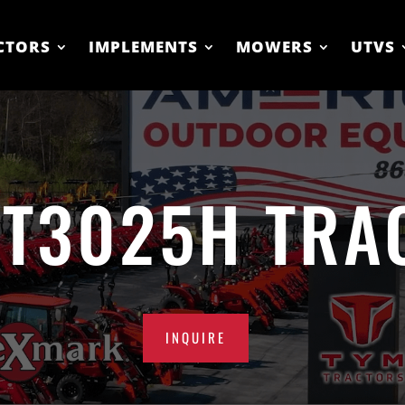
CTORS
IMPLEMENTS
MOWERS
UTVS
 T3025H TRA
INQUIRE