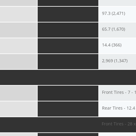
97.3 (2,471)
65.7 (1,670)
14.4 (366)
2,969 (1,347)
Front Tires - 7 - 
Rear Tires - 12.4
Front Tires - 28 x