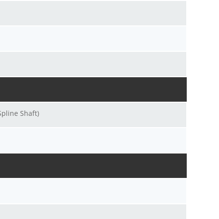
pline Shaft)