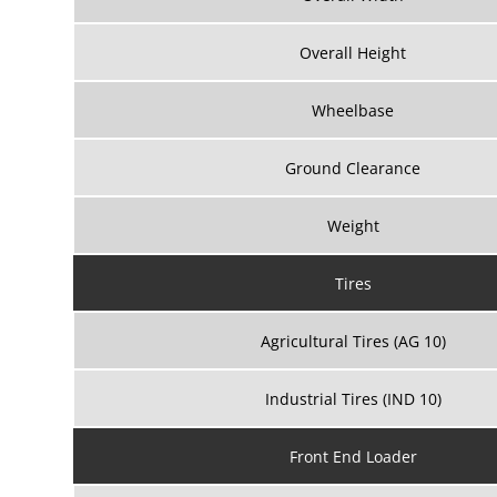
Overall Height
Wheelbase
Ground Clearance
Weight
Tires
Agricultural Tires (AG 10)
Industrial Tires (IND 10)
Front End Loader