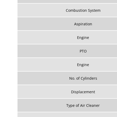
Combustion System
Aspiration
Engine
PTO
Engine
No. of Cylinders
Displacement
Type of Air Cleaner