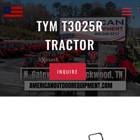
Skip
to
content
TYM T3025R
TRACTOR
INQUIRE