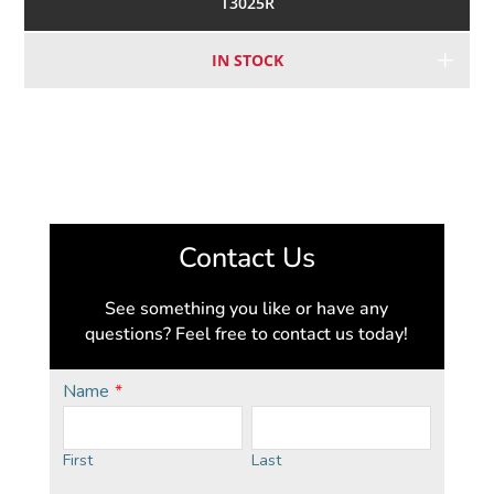
T3025R
IN STOCK
Contact Us
See something you like or have any
questions? Feel free to contact us today!
Name
*
First
Last