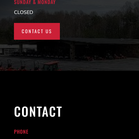
SUNDAY & MONDAY
CLOSED
CONTACT US
CONTACT
PHONE