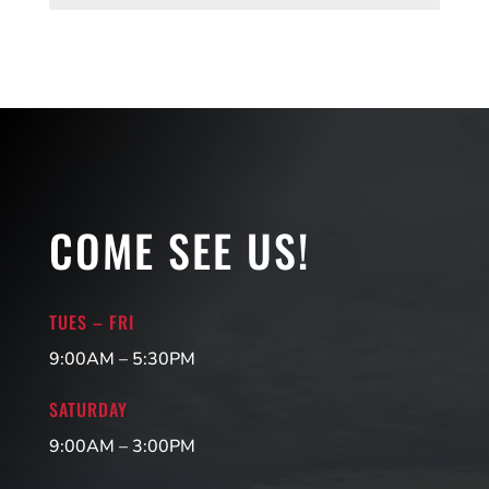
COME SEE US!
TUES – FRI
9:00AM – 5:30PM
SATURDAY
9:00AM – 3:00PM