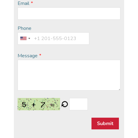
Email
*
Phone
Message
*
Submit