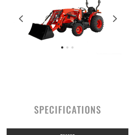
SPECIFICATIONS