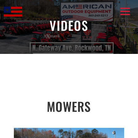
Skip
to
content
VIDEOS
MOWERS