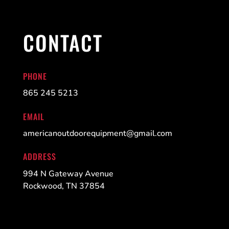
CONTACT
PHONE
865 245 5213
EMAIL
americanoutdoorequipment@gmail.com
ADDRESS
994 N Gateway Avenue
Rockwood, TN 37854