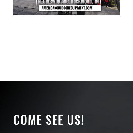
COME SEE US!