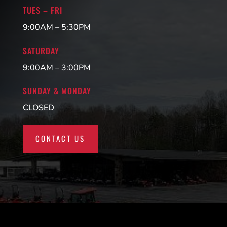
TUES – FRI
9:00AM – 5:30PM
SATURDAY
9:00AM – 3:00PM
SUNDAY & MONDAY
CLOSED
CONTACT US